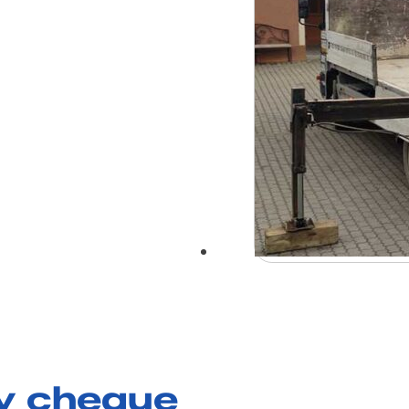
by cheque