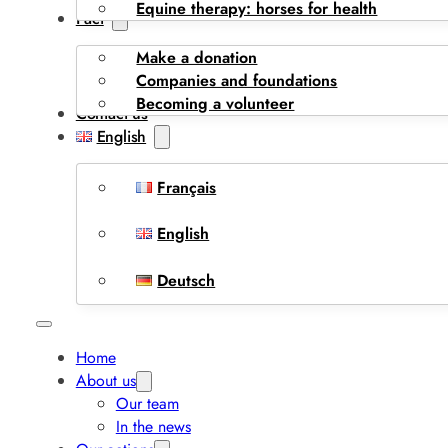
Equine therapy: horses for health
I act
Make a donation
Companies and foundations
Becoming a volunteer
Contact us
English
Français
English
Deutsch
Home
About us
Our team
In the news