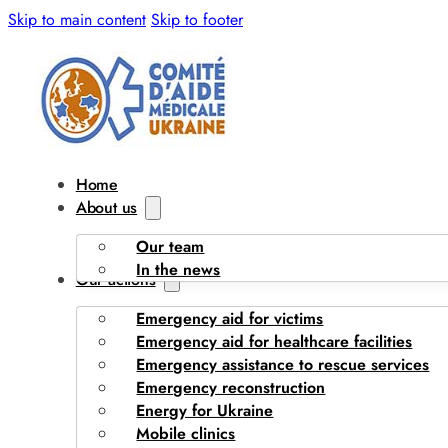
Skip to main content
Skip to footer
Home
About us
Our team
In the news
Our actions
Emergency aid for victims
Emergency aid for healthcare facilities
Emergency assistance to rescue services
Emergency reconstruction
Energy for Ukraine
Mobile clinics