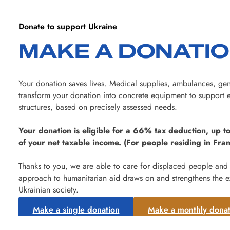
Donate to support Ukraine
MAKE A DONATI
Your donation saves lives. Medical supplies, ambulances, gen
transform your donation into concrete equipment to support e
structures, based on precisely assessed needs.
Your donation is eligible for a 66% tax deduction, up to
of your net taxable income. (For people residing in Fran
Thanks to you, we are able to care for displaced people and
approach to humanitarian aid draws on and strengthens the e
Ukrainian society.
Make a single donation
Make a monthly donat