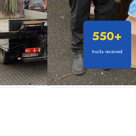
550
+
trucks received