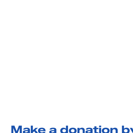
Make a donation 