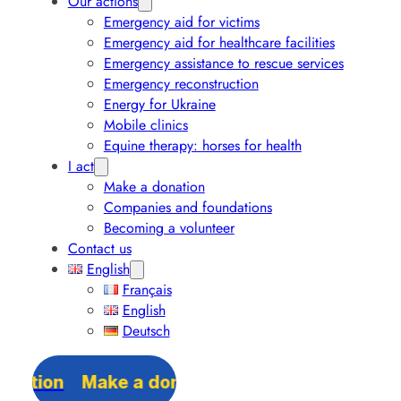
Our actions
Emergency aid for victims
Emergency aid for healthcare facilities
Emergency assistance to rescue services
Emergency reconstruction
Energy for Ukraine
Mobile clinics
Equine therapy: horses for health
I act
Make a donation
Companies and foundations
Becoming a volunteer
Contact us
English
Français
English
Deutsch
Make a donation
Make a donation