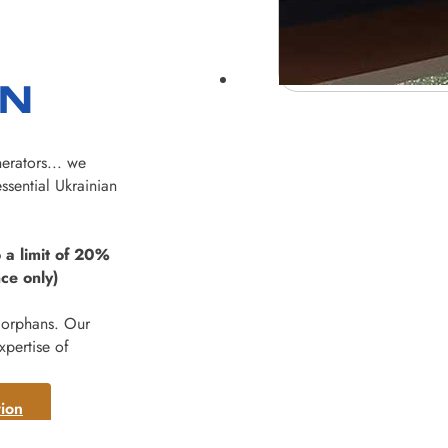
ON
erators... we
ssential Ukrainian
 a limit of 20%
ce only)
 orphans. Our
xpertise of
ion